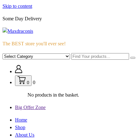
Skip to content
Some Day Delivery
The BEST store you'll ever see!
0
0
No products in the basket.
Big Offer Zone
Home
Shop
About Us