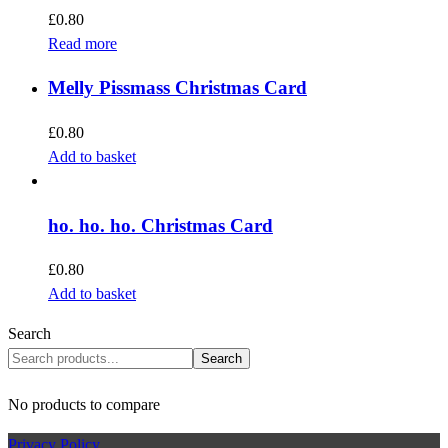
£
0.80
Read more
Melly Pissmass Christmas Card
£
0.80
Add to basket
ho. ho. ho. Christmas Card
£
0.80
Add to basket
Search
Search
No products to compare
Privacy Policy