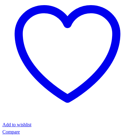
Add to wishlist
Compare