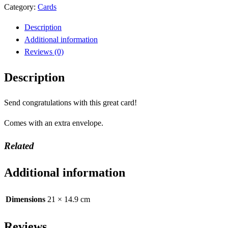
Category:
Cards
Description
Additional information
Reviews (0)
Description
Send congratulations with this great card!
Comes with an extra envelope.
Related
Additional information
Dimensions
21 × 14.9 cm
Reviews