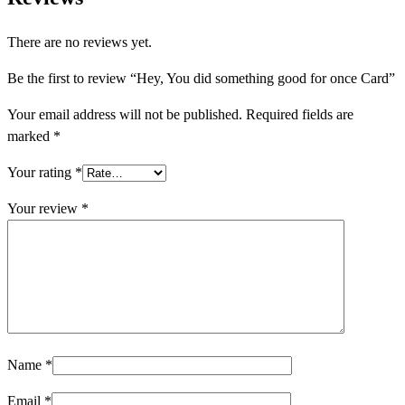
There are no reviews yet.
Be the first to review “Hey, You did something good for once Card”
Your email address will not be published.
Required fields are
marked
*
Your rating
*
Your review
*
Name
*
Email
*