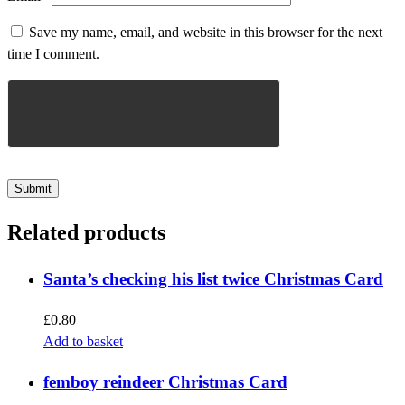
Save my name, email, and website in this browser for the next
time I comment.
Related products
Santa’s checking his list twice Christmas Card
£
0.80
Add to basket
femboy reindeer Christmas Card