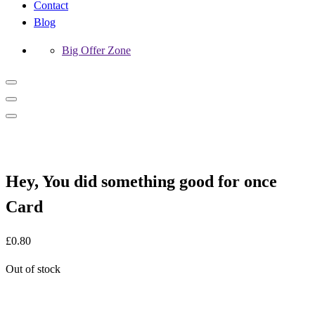
Contact
Blog
Big Offer Zone
Hey, You did something good for once
Card
£
0.80
Out of stock