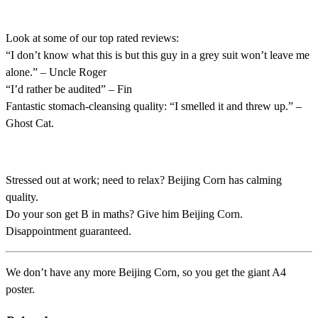
Look at some of our top rated reviews:
“I don’t know what this is but this guy in a grey suit won’t leave me
alone.” – Uncle Roger
“I’d rather be audited” – Fin
Fantastic stomach-cleansing quality: “I smelled it and threw up.” –
Ghost Cat.
Stressed out at work; need to relax? Beijing Corn has calming
quality.
Do your son get B in maths? Give him Beijing Corn.
Disappointment guaranteed.
We don’t have any more Beijing Corn, so you get the giant A4
poster.