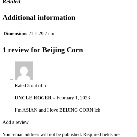
Related
Additional information
Dimensions
21 × 29.7 cm
1 review for
Beijing Corn
Rated
5
out of 5
UNCLE ROGER
–
February 1, 2023
I’m ASIAN and I love BEIJING CORN leh
Add a review
Your email address will not be published.
Required fields are