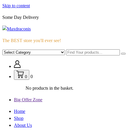
Skip to content
Some Day Delivery
The BEST store you'll ever see!
0
0
No products in the basket.
Big Offer Zone
Home
Shop
About Us