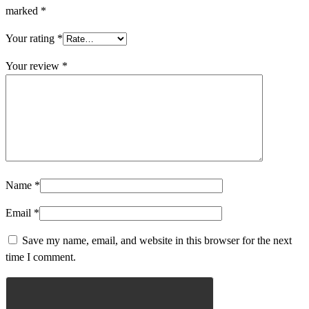
marked
*
Your rating
*
Your review
*
Name
*
Email
*
Save my name, email, and website in this browser for the next
time I comment.