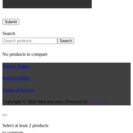
Search
Search
No products to compare
Privacy Policy
Returns Policy
Terms of Service
Copyright © 2026 Maxdraconis | Powered by
StoreBiz
Select at least 2 products
to compare