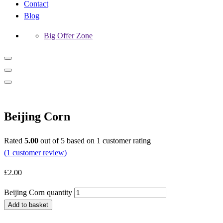
Contact
Blog
Big Offer Zone
Beijing Corn
Rated
5.00
out of 5 based on
1
customer rating
(
1
customer review)
£
2.00
Beijing Corn quantity
Add to basket