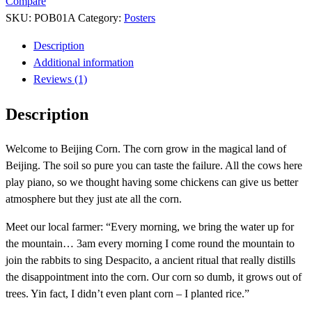
Compare
SKU:
POB01A
Category:
Posters
Description
Additional information
Reviews (1)
Description
Welcome to Beijing Corn. The corn grow in the magical land of
Beijing. The soil so pure you can taste the failure. All the cows here
play piano, so we thought having some chickens can give us better
atmosphere but they just ate all the corn.
Meet our local farmer: “Every morning, we bring the water up for
the mountain… 3am every morning I come round the mountain to
join the rabbits to sing Despacito, a ancient ritual that really distills
the disappointment into the corn. Our corn so dumb, it grows out of
trees. Yin fact, I didn’t even plant corn – I planted rice.”