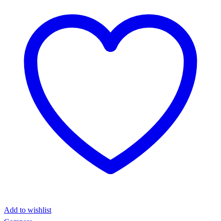
Add to wishlist